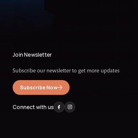
Join Newsletter
Subscribe our newsletter to get more updates
Subscribe Now
Connect with us