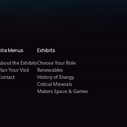
Site Menus
Exhibits
bout the Exhibits
Choose Your Role
lan Your Visit
Renewables
Contact
History of Energy
Critical Minerals
Makers Space & Games