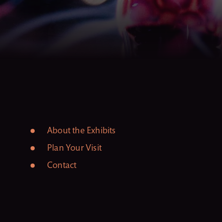
About the Exhibits
Plan Your Visit
Contact