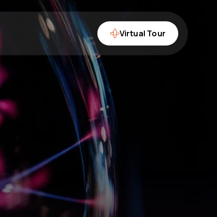
Virtual Tour