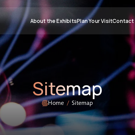
About the Exhibits
Plan Your Visit
Contact
Sitemap
Home
Sitemap