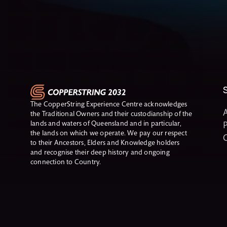
The CopperString Experience Centre acknowledges
A
the Traditional Owners and their custodianship of the
lands and waters of Queensland and in particular,
P
the lands on which we operate. We pay our respect
to their Ancestors, Elders and Knowledge holders
and recognise their deep history and ongoing
connection to Country.