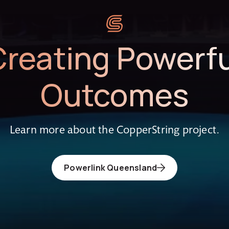
Creating Powerfu
Outcomes
Learn more about the CopperString project.
Powerlink Queensland